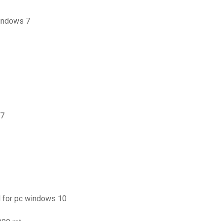
windows 7
 7
 for pc windows 10