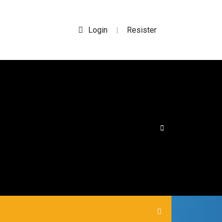
Login
Resister
|