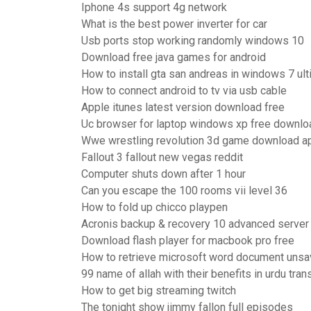
Iphone 4s support 4g network
What is the best power inverter for car
Usb ports stop working randomly windows 10
Download free java games for android
How to install gta san andreas in windows 7 ult
How to connect android to tv via usb cable
Apple itunes latest version download free
Uc browser for laptop windows xp free downlo
Wwe wrestling revolution 3d game download a
Fallout 3 fallout new vegas reddit
Computer shuts down after 1 hour
Can you escape the 100 rooms vii level 36
How to fold up chicco playpen
Acronis backup & recovery 10 advanced server
Download flash player for macbook pro free
How to retrieve microsoft word document uns
99 name of allah with their benefits in urdu tran
How to get big streaming twitch
The tonight show jimmy fallon full episodes