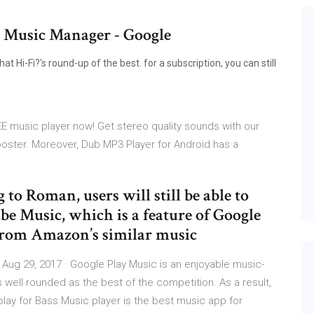
 Music Manager - Google
Hi-Fi?'s round-up of the best. for a subscription, you can still
E music player now! Get stereo quality sounds with our
oster. Moreover, Dub MP3 Player for Android has a
 to Roman, users will still be able to
e Music, which is a feature of Google
t from Amazon’s similar music
ug 29, 2017 · Google Play Music is an enjoyable music-
as well rounded as the best of the competition. As a result,
lay for Bass Music player is the best music app for