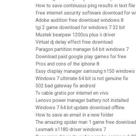
How to save continuous ping results in text file
Free internet security software download for 
Adobe audition free download windows 8
Igi 2 game download for windows 7 32 bit
Mustek bearpaw 1200cu plus ii driver
Virtual dj delay effect free download
Paragon partition manager 64 bit windows 7
Download paid google play games for free
Pros and cons of the iphone 8
Easy display manager samsung n150 windows
Windows 7 ultimate 64 bit is not genuine fix
502 bad gateway fix android
Tv cable gratis por internet en vivo
Lenovo power manager battery not installed
Windows 7 64 bit update download offline
How to save an email in a new folder
The amazing spider man 1 game free download
Lexmark x1180 driver windows 7