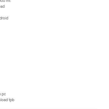
000 mt
oad
droid
n pc
load tpb