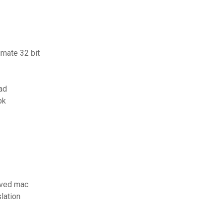
imate 32 bit
ad
pk
aved mac
slation