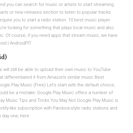
nd you can search for music or artists to start streaming
charts or new releases section to listen to popular tracks.
uire you to start a radio station. 10 best music player
ou’re looking for something that plays local music and also
ic. Of course, if you need apps that stream music, we have
oid | AndroidPIT
id)
s will still be able to upload their own music to YouTube
at differentiated it from Amazon’s similar music Best
ogle Play Music (Free) Let's start with the default choice,
ould be a mistake: Google Play Music offers a number of
ay Music Tips and Tricks You May Not Google Play Music is
ify-like subscription with Pandora-style radio stations and
m day one, here