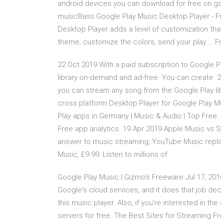
android devices you can download for free on goo
musicBass Google Play Music Desktop Player - F
Desktop Player adds a level of customization that
theme, customize the colors, send your play … Fr
22 Oct 2019 With a paid subscription to Google 
library on-demand and ad-free. You can create 2
you can stream any song from the Google Play li
cross platform Desktop Player for Google Play M
Play apps in Germany | Music & Audio | Top Fre
Free app analytics. 19 Apr 2019 Apple Music vs S
answer to music streaming, YouTube Music replaces 
Music, £9.99: Listen to millions of
Google Play Music | Gizmo's Freeware Jul 17, 2016
Google's cloud services, and it does that job dec
this music player. Also, if you're interested in th
servers for free. The Best Sites for Streaming F