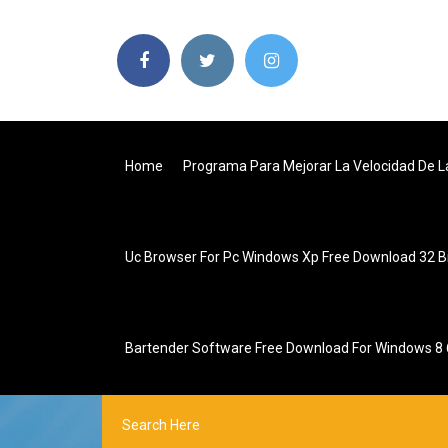
Home
Programa Para Mejorar La Velocidad De L
Uc Browser For Pc Windows Xp Free Download 32 B
Bartender Software Free Download For Windows 8 