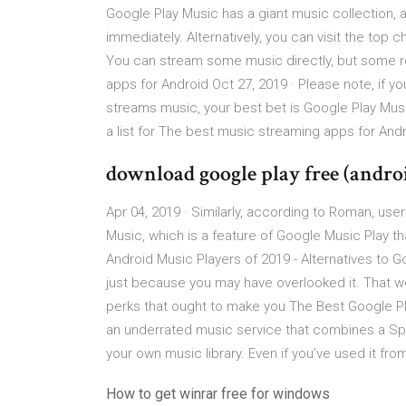
Google Play Music has a giant music collection, a
immediately. Alternatively, you can visit the top 
You can stream some music directly, but some req
apps for Android Oct 27, 2019 · Please note, if y
streams music, your best bet is Google Play Mus
a list for The best music streaming apps for Andr
download google play free (andro
Apr 04, 2019 · Similarly, according to Roman, user
Music, which is a feature of Google Music Play th
Android Music Players of 2019 - Alternatives to Go
just because you may have overlooked it. That w
perks that ought to make you The Best Google Pl
an underrated music service that combines a Spot
your own music library. Even if you’ve used it fro
How to get winrar free for windows