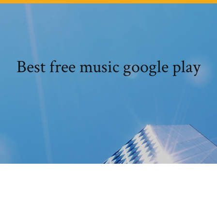
Best free music google play