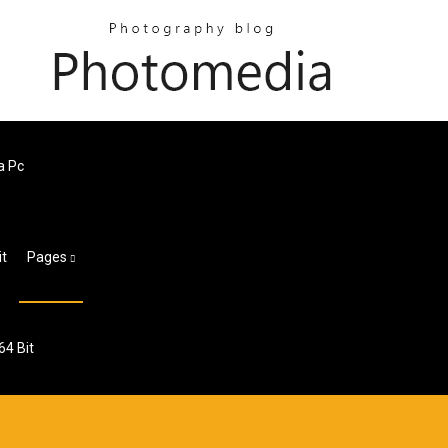
a Pc
it
Pages
64 Bit