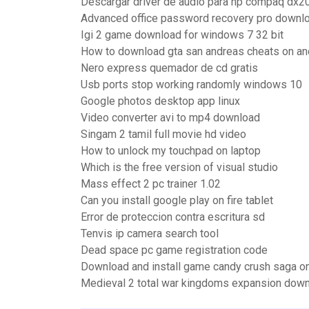
Descargar driver de audio para hp compaq dx2
Advanced office password recovery pro downl
Igi 2 game download for windows 7 32 bit
How to download gta san andreas cheats on an
Nero express quemador de cd gratis
Usb ports stop working randomly windows 10
Google photos desktop app linux
Video converter avi to mp4 download
Singam 2 tamil full movie hd video
How to unlock my touchpad on laptop
Which is the free version of visual studio
Mass effect 2 pc trainer 1.02
Can you install google play on fire tablet
Error de proteccion contra escritura sd
Tenvis ip camera search tool
Dead space pc game registration code
Download and install game candy crush saga o
Medieval 2 total war kingdoms expansion down