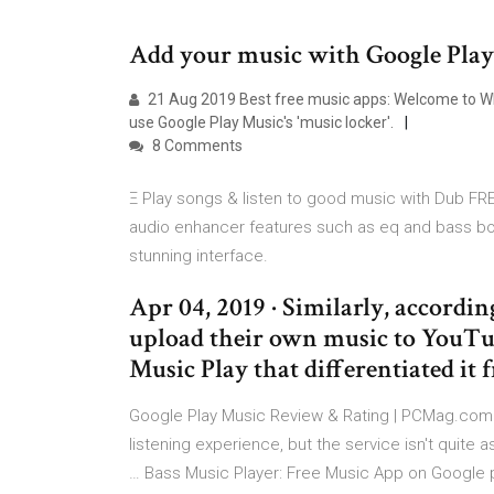
Add your music with Google Play
21 Aug 2019 Best free music apps: Welcome to What 
use Google Play Music's 'music locker'.
8 Comments
Ξ Play songs & listen to good music with Dub FRE
audio enhancer features such as eq and bass bo
stunning interface.
Apr 04, 2019 · Similarly, according
upload their own music to YouTub
Music Play that differentiated i
Google Play Music Review & Rating | PCMag.com A
listening experience, but the service isn't quite 
… Bass Music Player: Free Music App on Google p