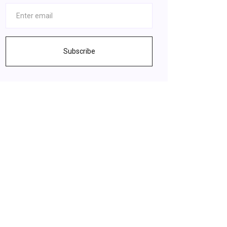
Subscribe