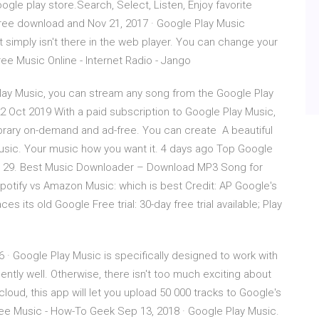
gle play store.Search, Select, Listen, Enjoy favorite
ree download and Nov 21, 2017 · Google Play Music
 simply isn't there in the web player. You can change your
ee Music Online - Internet Radio - Jango
Play Music, you can stream any song from the Google Play
2 Oct 2019 With a paid subscription to Google Play Music,
brary on-demand and ad-free. You can create A beautiful
usic. Your music how you want it. 4 days ago Top Google
e.. 29. Best Music Downloader – Download MP3 Song for
potify vs Amazon Music: which is best Credit: AP Google's
its old Google Free trial: 30-day free trial available; Play
 · Google Play Music is specifically designed to work with
ently well. Otherwise, there isn't too much exciting about
e cloud, this app will let you upload 50 000 tracks to Google's
ree Music - How-To Geek Sep 13, 2018 · Google Play Music.