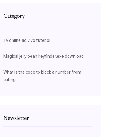
Category
Tv online ao vivo futebol
Magical jelly bean keyfinder.exe download
What is the code to block a number from
calling
Newsletter