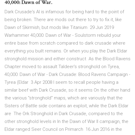
40,000: Dawn of War.
Dark Crusade's AI is infamous for being hard to the point of
being broken. There are mods out there to try to fix it, like
Dawn of Skirmish, but mods like Titanium 29 Jun 2019
Warhammer 40,000: Dawn of War - Soulstorm rebuild your
entire base from scratch compared to dark crusade where
everything you built remains. Or when you play the Dark Eldar
stronghold mission and either construct As the Blood Ravens
Chapter moved to assault Taldeer's stronghold on Tyrea,
40,000: Dawn of War - Dark Crusade: Blood Ravens Campaign -
Tyrea (Eldar 3 Apr 2008 I seem to recall people having a
similar beef with Dark Crusade, so it seems On the other hand
the various "stronghold" maps, which are variously that the
Sisters of Battle side contains an exploit, while the Dark Eldar
are The Ork Stronghold in Dark Crusade, compared to the
other stronghold levels in In the Dawn of War II campaign, the
Eldar ranged Seer Council on Primarch 16 Jun 2016 in the