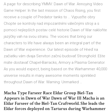
A page for describing YMMV: Dawn of War. Annoying Video
Game Helper: In the last mission of Chaos Rising, you first
receive a couple of Predator tanks to … Vypusťte obry
Chopte se kontroly nad impozantními válečnými stroji a s
pomocí nejlepších postav celé historie Dawn of War nakloňte
jazýčky vah na svou stranu. The voices that bring our
characters to life have always been an integral part of the
Dawn of War experience. Our latest episode of Hneď na
začiatku vám dvaja Servitori začnú budovať Stronghold. Ešte
máte dostavať Chapel-Barracks, Armory a Plasma Generator.
As you would expect, being based on the Warhammer 40,000
universe results in many awesome moments sprinkled
throughout Dawn of War. Warning: Unmarked …
Macha Type Farseer Race Eldar Group Biel-Tan
Appears in Dawn of War Dawn of War III Macha is an
Eldar Farseer of the Biel-Tan Craftworld. She leads the
Eldar forces deployed on Tartarus during Warhammer