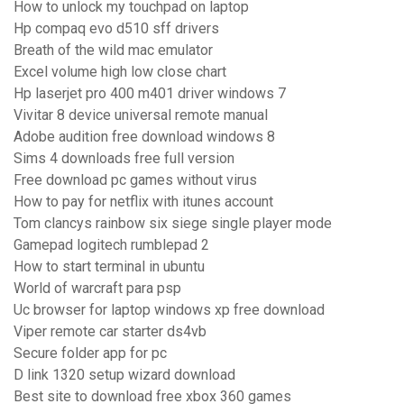
How to unlock my touchpad on laptop
Hp compaq evo d510 sff drivers
Breath of the wild mac emulator
Excel volume high low close chart
Hp laserjet pro 400 m401 driver windows 7
Vivitar 8 device universal remote manual
Adobe audition free download windows 8
Sims 4 downloads free full version
Free download pc games without virus
How to pay for netflix with itunes account
Tom clancys rainbow six siege single player mode
Gamepad logitech rumblepad 2
How to start terminal in ubuntu
World of warcraft para psp
Uc browser for laptop windows xp free download
Viper remote car starter ds4vb
Secure folder app for pc
D link 1320 setup wizard download
Best site to download free xbox 360 games