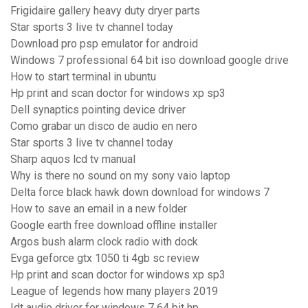
Frigidaire gallery heavy duty dryer parts
Star sports 3 live tv channel today
Download pro psp emulator for android
Windows 7 professional 64 bit iso download google drive
How to start terminal in ubuntu
Hp print and scan doctor for windows xp sp3
Dell synaptics pointing device driver
Como grabar un disco de audio en nero
Star sports 3 live tv channel today
Sharp aquos lcd tv manual
Why is there no sound on my sony vaio laptop
Delta force black hawk down download for windows 7
How to save an email in a new folder
Google earth free download offline installer
Argos bush alarm clock radio with dock
Evga geforce gtx 1050 ti 4gb sc review
Hp print and scan doctor for windows xp sp3
League of legends how many players 2019
Idt audio driver for windows 7 64 bit hp