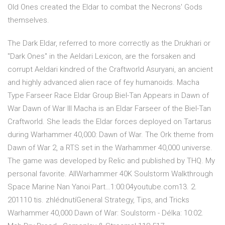
Old Ones created the Eldar to combat the Necrons' Gods
themselves.
The Dark Eldar, referred to more correctly as the Drukhari or
"Dark Ones" in the Aeldari Lexicon, are the forsaken and
corrupt Aeldari kindred of the Craftworld Asuryani, an ancient
and highly advanced alien race of fey humanoids. Macha
Type Farseer Race Eldar Group Biel-Tan Appears in Dawn of
War Dawn of War III Macha is an Eldar Farseer of the Biel-Tan
Craftworld. She leads the Eldar forces deployed on Tartarus
during Warhammer 40,000: Dawn of War. The Ork theme from
Dawn of War 2, a RTS set in the Warhammer 40,000 universe.
The game was developed by Relic and published by THQ. My
personal favorite. AllWarhammer 40K Soulstorm Walkthrough
Space Marine Nan Yanoi Part…1:00:04youtube.com13. 2.
201110 tis. zhlédnutíGeneral Strategy, Tips, and Tricks
Warhammer 40,000 Dawn of War: Soulstorm - Délka: 10:02.