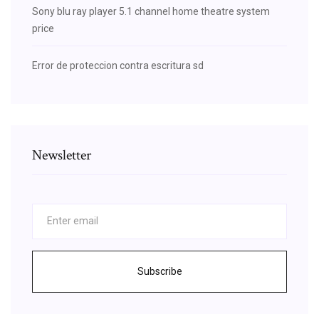
Sony blu ray player 5.1 channel home theatre system
price
Error de proteccion contra escritura sd
Newsletter
Subscribe