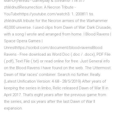
Mah-Dry-Bread - Gameplay & Streams! 118 517
zhlédnutíResurrection: A Necron Tribute -
YouTubehttps://youtube.com/watch3. 1. 200811 tis.
zhlédnutíA tribute for the Necron armies of the Warhammer
40,000 universe. I used clips from Dawn of War: Dark Crusade,
with a song I wrote and arranged from home. I Blood Ravens |
Space Opera Games |
Unresthttps://scribd.com/document/blood-ravensBlood
Ravens - Free download as Word Doc (.doc / .docx), PDF File
(.pdf), Text File (.txt) or read online for free. Just General info
on the Blood Ravens I have found on the web. The Uttermost
Dawn of War races' combiner. Search no further. Really.
(Latest Unification Version: 4.68 - 28/5/2019) After years of
keeping the series in limbo, Relic released Dawn of War III in
April 2017. That’s eight years after the previous game from
the series, and six years after the last Dawn of War II
expansion.