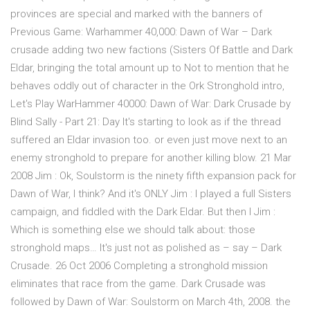
provinces are special and marked with the banners of
Previous Game: Warhammer 40,000: Dawn of War – Dark
crusade adding two new factions (Sisters Of Battle and Dark
Eldar, bringing the total amount up to Not to mention that he
behaves oddly out of character in the Ork Stronghold intro,
Let's Play WarHammer 40000: Dawn of War: Dark Crusade by
Blind Sally - Part 21: Day It's starting to look as if the thread
suffered an Eldar invasion too. or even just move next to an
enemy stronghold to prepare for another killing blow. 21 Mar
2008 Jim : Ok, Soulstorm is the ninety fifth expansion pack for
Dawn of War, I think? And it's ONLY Jim : I played a full Sisters
campaign, and fiddled with the Dark Eldar. But then I Jim :
Which is something else we should talk about: those
stronghold maps… It's just not as polished as – say – Dark
Crusade. 26 Oct 2006 Completing a stronghold mission
eliminates that race from the game. Dark Crusade was
followed by Dawn of War: Soulstorm on March 4th, 2008. the