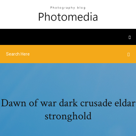
Dawn of war dark crusade eldar
stronghold