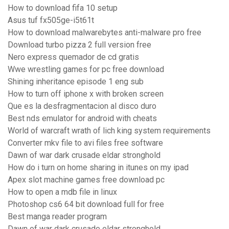
How to download fifa 10 setup
Asus tuf fx505ge-i5t61t
How to download malwarebytes anti-malware pro free
Download turbo pizza 2 full version free
Nero express quemador de cd gratis
Wwe wrestling games for pc free download
Shining inheritance episode 1 eng sub
How to turn off iphone x with broken screen
Que es la desfragmentacion al disco duro
Best nds emulator for android with cheats
World of warcraft wrath of lich king system requirements
Converter mkv file to avi files free software
Dawn of war dark crusade eldar stronghold
How do i turn on home sharing in itunes on my ipad
Apex slot machine games free download pc
How to open a mdb file in linux
Photoshop cs6 64 bit download full for free
Best manga reader program
Dawn of war dark crusade eldar stronghold