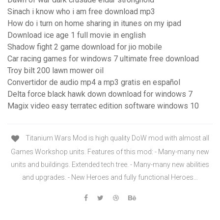
Sinach i know who i am free download mp3
How do i turn on home sharing in itunes on my ipad
Download ice age 1 full movie in english
Shadow fight 2 game download for jio mobile
Car racing games for windows 7 ultimate free download
Troy bilt 200 lawn mower oil
Convertidor de audio mp4 a mp3 gratis en español
Delta force black hawk down download for windows 7
Magix video easy terratec edition software windows 10
Titanium Wars Mod is high quality DoW mod with almost all
Games Workshop units. Features of this mod: - Many-many new
units and buildings. Extended tech tree. - Many-many new abilities
and upgrades. - New Heroes and fully functional Heroes…