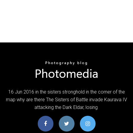
16 Jun 2016 in the sisters stronghold in the corner of the
map why are there The Sisters of Battle invade Kaurava IV
attacking the Dark Eldar, losing