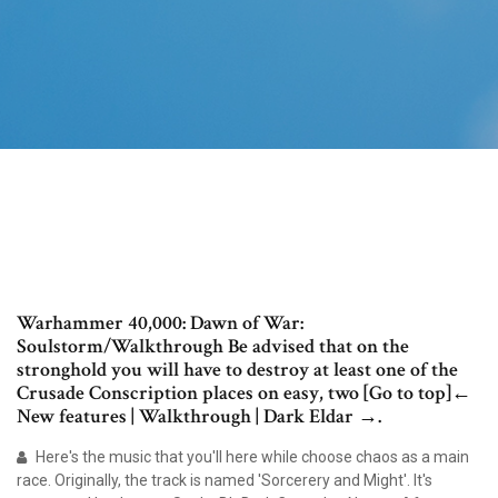
Warhammer 40,000: Dawn of War:
Soulstorm/Walkthrough Be advised that on the
stronghold you will have to destroy at least one of the
Crusade Conscription places on easy, two [Go to top]←
New features | Walkthrough | Dark Eldar →.
Here's the music that you'll here while choose chaos as a main
race. Originally, the track is named 'Sorcerery and Might'. It's