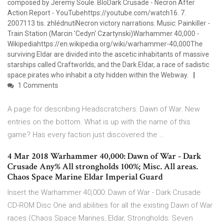
composed by Jeremy Soule. BloDark Crusade - Necron After
Action Report - YouTubehttps://youtube.com/watch16. 7.
2007113 tis. zhlédnutíNecron victory narrations. Music: Painkiller -
Train Station (Marcin 'Cedyn' Czartynski)Warhammer 40,000 -
Wikipediahttps://en.wikipedia.org/wiki/warhammer-40,000The
surviving Eldar are divided into the ascetic inhabitants of massive
starships called Craftworlds; and the Dark Eldar, a race of sadistic
space pirates who inhabit a city hidden within the Webway.
1 Comments
A page for describing Headscratchers: Dawn of War. New
entries on the bottom. What is up with the name of this
game? Has every faction just discovered the …
4 Mar 2018 Warhammer 40,000: Dawn of War - Dark
Crusade Any% All strongholds 100%; Misc. All areas.
Chaos Space Marine Eldar Imperial Guard
Insert the Warhammer 40,000: Dawn of War - Dark Crusade
CD-ROM Disc One and abilities for all the existing Dawn of War
races (Chaos Space Marines, Eldar, Strongholds: Seven