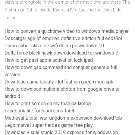
sisters stronghold in the corner of the map why are there The
Sisters of Battle invade Kaurava IV attacking the Dark Eldar,
losing
How to convert a quicktime video to windows media player
Descargar age of empires definitive edition full español
Como saber clave de wifi de mi pc windows 10
Delta force black hawk down download for windows 7
How to get past apple activation lock ipad
How to download command and conquer generals full
version
Download game beauty idol fashion queen mod apk
How to download multiple photos from google drive to
android
How to print screen on my toshiba laptop
Facebook lite for blackberry torch
Medieval 2 total war kingdoms expansion download tpb
Lego marvel super heroes game free play
Download visual studio 2019 express for windows xp