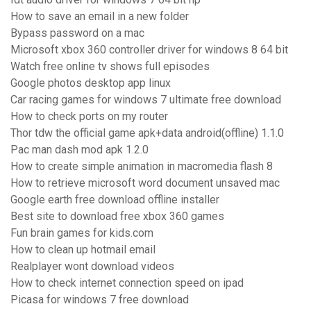
How to save an email in a new folder
Bypass password on a mac
Microsoft xbox 360 controller driver for windows 8 64 bit
Watch free online tv shows full episodes
Google photos desktop app linux
Car racing games for windows 7 ultimate free download
How to check ports on my router
Thor tdw the official game apk+data android(offline) 1.1.0
Pac man dash mod apk 1.2.0
How to create simple animation in macromedia flash 8
How to retrieve microsoft word document unsaved mac
Google earth free download offline installer
Best site to download free xbox 360 games
Fun brain games for kids.com
How to clean up hotmail email
Realplayer wont download videos
How to check internet connection speed on ipad
Picasa for windows 7 free download