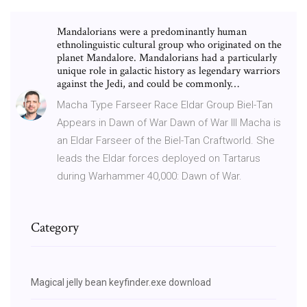
Mandalorians were a predominantly human
ethnolinguistic cultural group who originated on the
planet Mandalore. Mandalorians had a particularly
unique role in galactic history as legendary warriors
against the Jedi, and could be commonly…
Macha Type Farseer Race Eldar Group Biel-Tan
Appears in Dawn of War Dawn of War III Macha is
an Eldar Farseer of the Biel-Tan Craftworld. She
leads the Eldar forces deployed on Tartarus
during Warhammer 40,000: Dawn of War.
Category
Magical jelly bean keyfinder.exe download